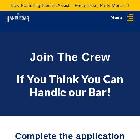
Now Featuring Electric Assist – Pedal Less, Party More!
Menu
Join The Crew
If You Think You Can
Handle our Bar!
Complete the application