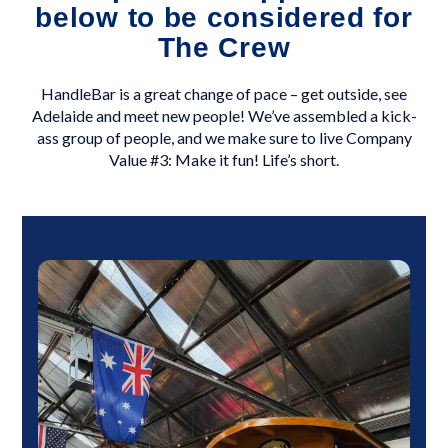
below to be considered for
The Crew
HandleBar is a great change of pace – get outside, see
Adelaide and meet new people! We’ve assembled a kick-
ass group of people, and we make sure to live Company
Value #3: Make it fun! Life’s short.