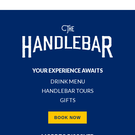
YOUR EXPERIENCE AWAITS
DRINK MENU
HANDLEBAR TOURS
GIFTS
BOOK NOW