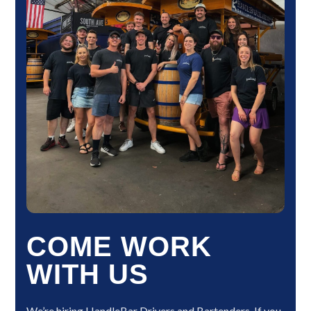
COME WORK
WITH US
We’re hiring HandleBar Drivers and Bartenders. If you