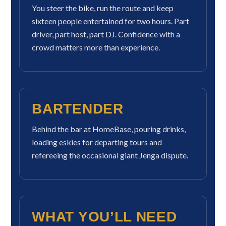
You steer the bike, run the route and keep
sixteen people entertained for two hours. Part
driver, part host, part DJ. Confidence with a
crowd matters more than experience.
BARTENDER
Behind the bar at HomeBase, pouring drinks,
loading eskies for departing tours and
refereeing the occasional giant Jenga dispute.
WHAT YOU’LL NEED