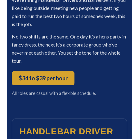
like being outside, meeting new people and getting
paid to run the best two hours of someone’s week, this
is the job.
No two shifts are the same. One day it’s a hens party in
fancy dress, the next it’s a corporate group who’ve
never met each other. You set the tone for the whole
tour.
$34 to $39 per hour
All roles are casual with a flexible schedule.
HANDLEBAR DRIVER