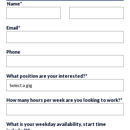
Name
*
Email
*
Phone
What position are your interested?
*
How many hours per week are you looking to work?
*
What is your weekday availability, start time