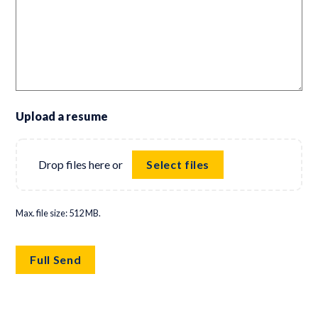
Upload a resume
Drop files here or
Select files
Max. file size: 512 MB.
Full Send