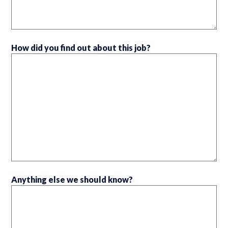
How did you find out about this job?
Anything else we should know?