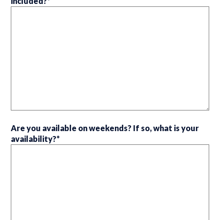
included?
*
Are you available on weekends? If so, what is your
availability?
*