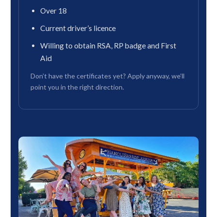
Over 18
Current driver’s licence
Willing to obtain RSA, RP badge and First
Aid
Don’t have the certificates yet? Apply anyway, we’ll
point you in the right direction.