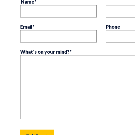
Name
*
Email
*
Phone
What’s on your mind?
*