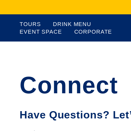
TOURS
DRINK MENU
EVENT SPACE
CORPORATE
Connect
Have Questions? Let’