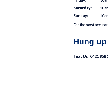
Friday:
10a
Saturday:
10a
Sunday:
10a
For the most accurate
Hung up
Text Us : 0421 858 