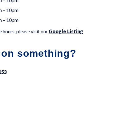
m – 10pm
m – 10pm
m – 10pm
 hours, please visit our
Google Listing
 on something?
153