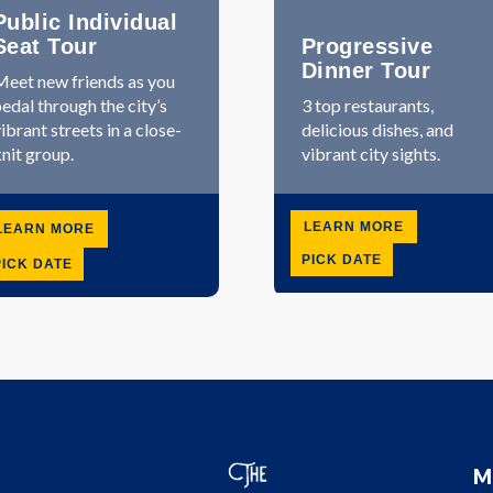
Public Individual
Seat Tour
Progressive
Dinner Tour
eet new friends as you
edal through the city’s
3 top restaurants,
ibrant streets in a close-
delicious dishes, and
nit group.
vibrant city sights.
LEARN MORE
LEARN MORE
PICK DATE
PICK DATE
M