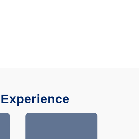
 Experience