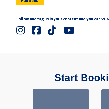
Full Send
Follow and tag us in your content and you can WI
Start Book