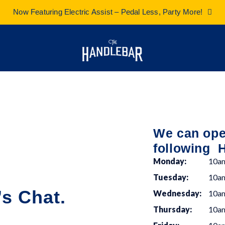
Now Featuring Electric Assist – Pedal Less, Party More!
We can oper
following 
Monday:
10a
Tuesday:
10a
s Chat.
Wednesday:
10a
Thursday:
10a