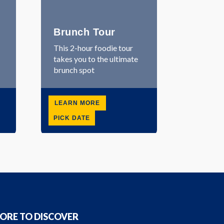
Brunch Tour
This 2-hour foodie tour
takes you to the ultimate
brunch spot
LEARN MORE
PICK DATE
ORE TO DISCOVER