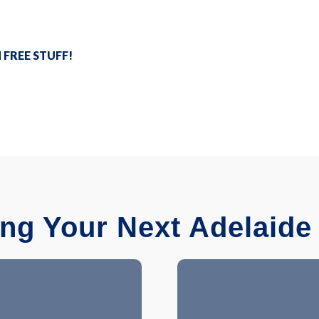
N FREE STUFF!
ing Your Next Adelaide