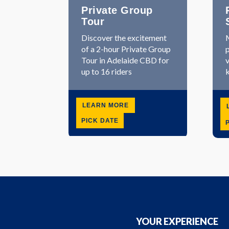
Private Group
Tour
Discover the excitement
M
of a 2-hour Private Group
p
Tour in Adelaide CBD for
v
up to 16 riders
k
LEARN MORE
PICK DATE
YOUR EXPERIENCE