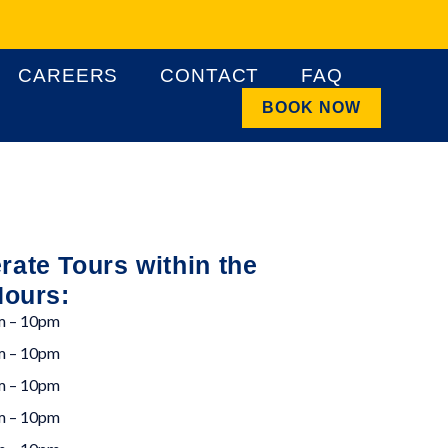
CAREERS
CONTACT
FAQ
BOOK NOW
ate Tours within the
Hours:
m – 10pm
m – 10pm
m – 10pm
m – 10pm